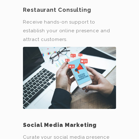
Restaurant Consulting
Receive hands-on support to
establish your online presence and
attract customers.
Social Media Marketing
Curate your social media presence