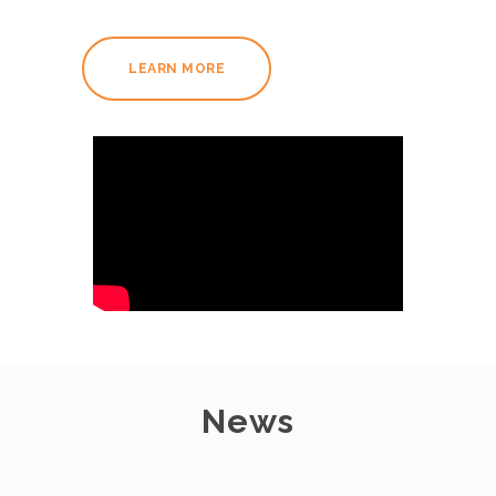
LEARN MORE
News