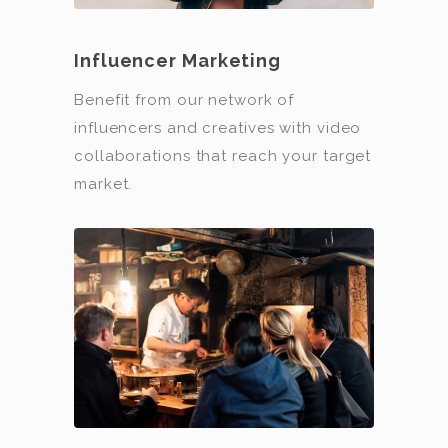
Influencer Marketing
Benefit from our network of
influencers and creatives with video
collaborations that reach your target
market.