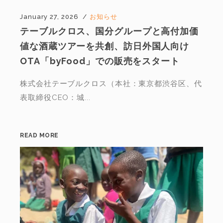
January 27, 2026
お知らせ
テーブルクロス、国分グループと高付加価
値な酒蔵ツアーを共創、訪日外国人向け
OTA「byFood」での販売をスタート
株式会社テーブルクロス（本社：東京都渋谷区、代
表取締役CEO：城...
READ MORE