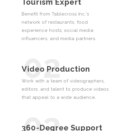
Tourism Expert
Benefit from Tablecross Inc.’s
network of restaurants, food
experience hosts, social media
influencers, and media partners.
02
Video Production
Work with a team of videographers,
editors, and talent to produce videos
that appeal to a wide audience.
03
360-Degree Support