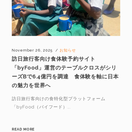
November 26, 2025
お知らせ
訪日旅行客向け食体験予約サイト
「byFood」運営のテーブルクロスがシリ
ーズBで6.4億円を調達 食体験を軸に日本
の魅力を世界へ
訪日旅行客向けの食特化型プラットフォーム
「byFood（バイフード）...
READ MORE