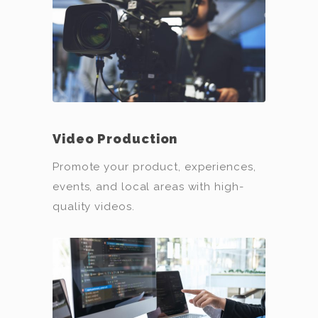
Video Production
Promote your product, experiences,
events, and local areas with high-
quality videos.