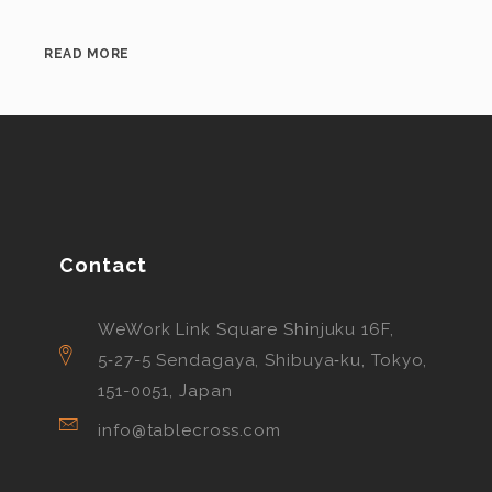
READ MORE
Contact
WeWork Link Square Shinjuku 16F,
5‑27-5 Sendagaya, Shibuya‑ku, Tokyo,
151-0051, Japan
info@tablecross.com