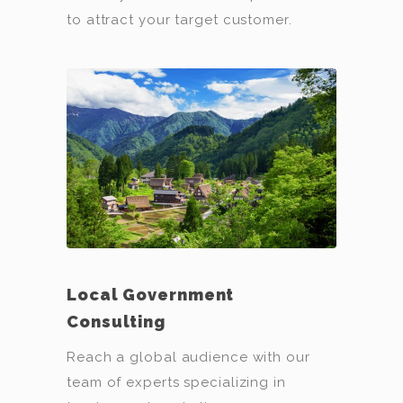
to attract your target customer.
Local Government
Consulting
Reach a global audience with our
team of experts specializing in