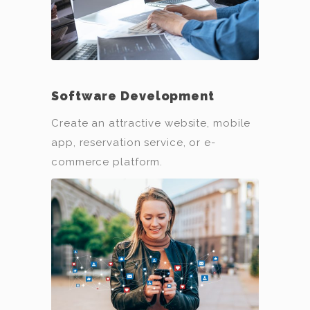
Software Development
Create an attractive website, mobile
app, reservation service, or e-
commerce platform.