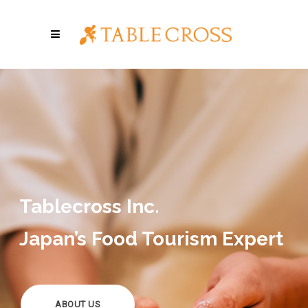
Tablecross Inc.
Japan’s Food Tourism Expert
ABOUT US