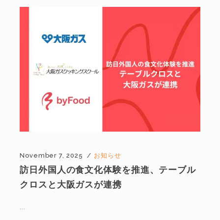
November 7, 2025
お知らせ
訪日外国人の食文化体験を推進、テーブル
クロスと大阪ガスが連携
...