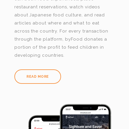
restaurant reservations, watch videos
about Japanese food culture, and read
articles about where and what to eat
across the country. For every transaction
through the platform, byFood donates a
portion of the profit to feed children in
developing countries.
READ MORE