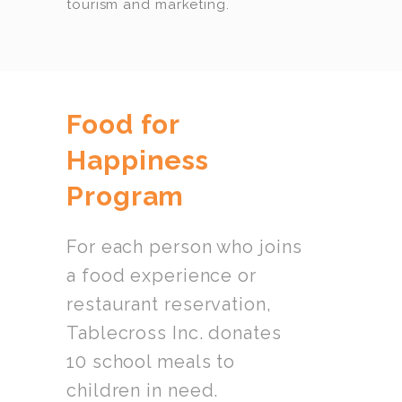
tourism and marketing.
Food for
Happiness
Program
For each person who joins
a food experience or
restaurant reservation,
Tablecross Inc. donates
10 school meals to
children in need.