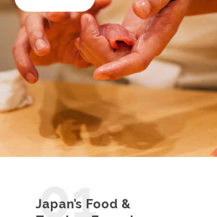
01
Japan’s Food &