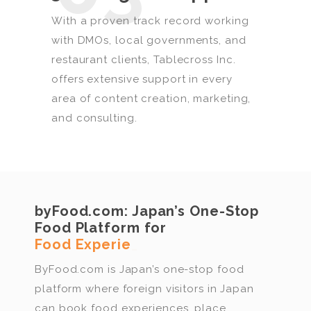
With a proven track record working
with DMOs, local governments, and
restaurant clients, Tablecross Inc.
offers extensive support in every
area of content creation, marketing,
and consulting.
byFood.com:
Japan’s One-Stop
Food Platform for
Rest
_
ByFood.com is Japan’s one-stop food
platform where foreign visitors in Japan
can book food experiences, place